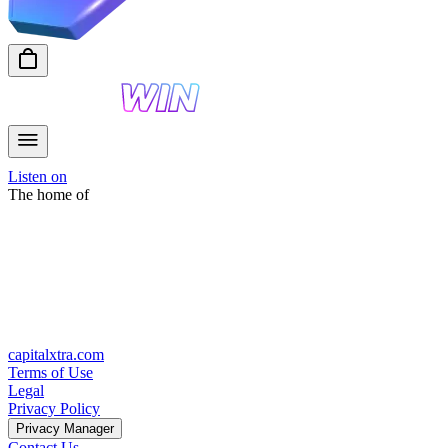
Listen on
The home of
capitalxtra.com
Terms of Use
Legal
Privacy Policy
Privacy Manager
Contact Us